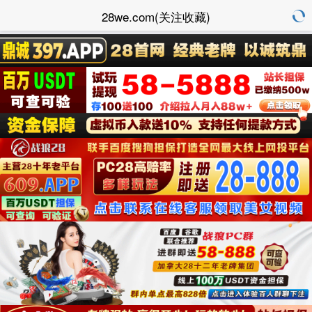
28we.com(关注收藏)