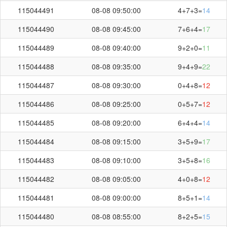
115044491
08-08 09:50:00
4+7+3=
14
115044490
08-08 09:45:00
7+6+4=
17
115044489
08-08 09:40:00
9+2+0=
11
115044488
08-08 09:35:00
9+4+9=
22
115044487
08-08 09:30:00
0+4+8=
12
115044486
08-08 09:25:00
0+5+7=
12
115044485
08-08 09:20:00
6+4+4=
14
115044484
08-08 09:15:00
3+5+9=
17
115044483
08-08 09:10:00
3+5+8=
16
115044482
08-08 09:05:00
4+0+8=
12
115044481
08-08 09:00:00
8+5+1=
14
115044480
08-08 08:55:00
8+2+5=
15