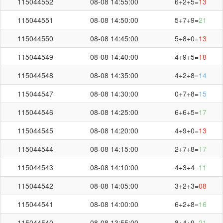
115044552
08-08 14:55:00
6+2+5=
13
115044551
08-08 14:50:00
5+7+9=
21
115044550
08-08 14:45:00
5+8+0=
13
115044549
08-08 14:40:00
4+9+5=
18
115044548
08-08 14:35:00
4+2+8=
14
115044547
08-08 14:30:00
0+7+8=
15
115044546
08-08 14:25:00
6+6+5=
17
115044545
08-08 14:20:00
4+9+0=
13
115044544
08-08 14:15:00
2+7+8=
17
115044543
08-08 14:10:00
4+3+4=
11
115044542
08-08 14:05:00
3+2+3=
08
115044541
08-08 14:00:00
6+2+8=
16
115044540
08-08 13:55:00
8+4+9=
21