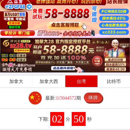
加拿大
加拿大西
台湾
比特币
咪牌
最新:
期
115044572
02
49
下期:
分
秒