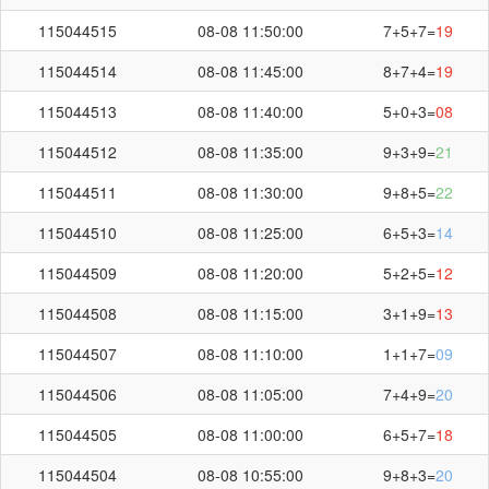
115044515
08-08 11:50:00
7+5+7=
19
115044514
08-08 11:45:00
8+7+4=
19
115044513
08-08 11:40:00
5+0+3=
08
115044512
08-08 11:35:00
9+3+9=
21
115044511
08-08 11:30:00
9+8+5=
22
115044510
08-08 11:25:00
6+5+3=
14
115044509
08-08 11:20:00
5+2+5=
12
115044508
08-08 11:15:00
3+1+9=
13
115044507
08-08 11:10:00
1+1+7=
09
115044506
08-08 11:05:00
7+4+9=
20
115044505
08-08 11:00:00
6+5+7=
18
115044504
08-08 10:55:00
9+8+3=
20