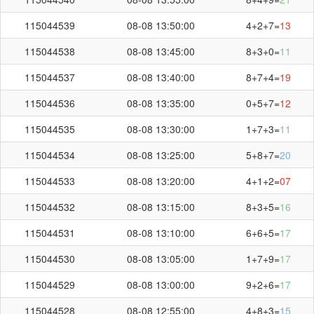
第
115044572
开奖结果
115044539
08-08 13:50:00
4+2+7=
13
115044538
08-08 13:45:00
8+3+0=
11
115044537
08-08 13:40:00
8+7+4=
19
+
+
=
115044536
08-08 13:35:00
0+5+7=
12
7
1
5
13
115044535
08-08 13:30:00
1+7+3=
11
115044534
08-08 13:25:00
5+8+7=
20
115044533
08-08 13:20:00
4+1+2=
07
115044532
08-08 13:15:00
8+3+5=
16
刷新
截止第
115044573
期开奖：
02:49
秒
115044531
08-08 13:10:00
6+6+5=
17
115044530
08-08 13:05:00
1+7+9=
17
115044529
08-08 13:00:00
9+2+6=
17
115044528
08-08 12:55:00
4+8+3=
15