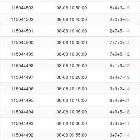
115044503
08-08 10:50:00
8+4+3=
15
115044502
08-08 10:45:00
2+0+3=
05
115044501
08-08 10:40:00
2+7+5=
14
115044500
08-08 10:35:00
7+7+0=
14
115044499
08-08 10:30:00
7+0+5=
12
115044498
08-08 10:25:00
5+1+6=
12
115044497
08-08 10:20:00
8+4+7=
19
115044496
08-08 10:15:00
3+9+2=
14
115044495
08-08 10:10:00
8+4+9=
21
115044494
08-08 10:05:00
4+9+5=
18
115044493
08-08 10:00:00
3+3+5=
11
115044492
08-08 09:55:00
0+7+7=
14