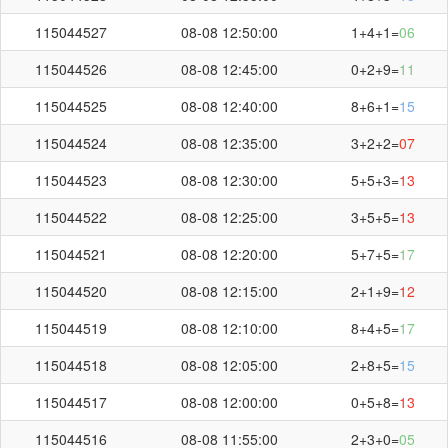
115044527
08-08 12:50:00
1+4+1=
06
115044526
08-08 12:45:00
0+2+9=
11
115044525
08-08 12:40:00
8+6+1=
15
115044524
08-08 12:35:00
3+2+2=
07
115044523
08-08 12:30:00
5+5+3=
13
115044522
08-08 12:25:00
3+5+5=
13
115044521
08-08 12:20:00
5+7+5=
17
115044520
08-08 12:15:00
2+1+9=
12
115044519
08-08 12:10:00
8+4+5=
17
115044518
08-08 12:05:00
2+8+5=
15
115044517
08-08 12:00:00
0+5+8=
13
115044516
08-08 11:55:00
2+3+0=
05