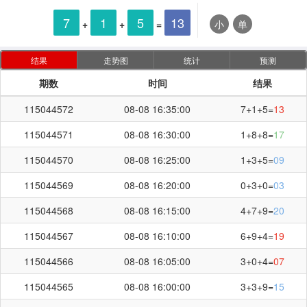
7
1
5
13
+
+
=
小
单
结果
走势图
统计
预测
期数
时间
结果
115044572
08-08 16:35:00
7+1+5=
13
115044571
08-08 16:30:00
1+8+8=
17
115044570
08-08 16:25:00
1+3+5=
09
115044569
08-08 16:20:00
0+3+0=
03
115044568
08-08 16:15:00
4+7+9=
20
115044567
08-08 16:10:00
6+9+4=
19
115044566
08-08 16:05:00
3+0+4=
07
115044565
08-08 16:00:00
3+3+9=
15