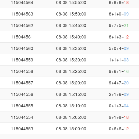
115044564
08-08 15:55:00
6+6+6=
18
115044563
08-08 15:50:00
8+1+0=
09
115044562
08-08 15:45:00
9+7+5=
21
115044561
08-08 15:40:00
8+1+3=
12
115044560
08-08 15:35:00
5+0+4=
09
115044559
08-08 15:30:00
1+1+1=
03
115044558
08-08 15:25:00
9+6+1=
16
115044557
08-08 15:20:00
9+4+7=
20
115044556
08-08 15:15:00
2+1+6=
09
115044555
08-08 15:10:00
0+1+3=
04
115044554
08-08 15:05:00
9+1+8=
18
115044553
08-08 15:00:00
0+6+6=
12